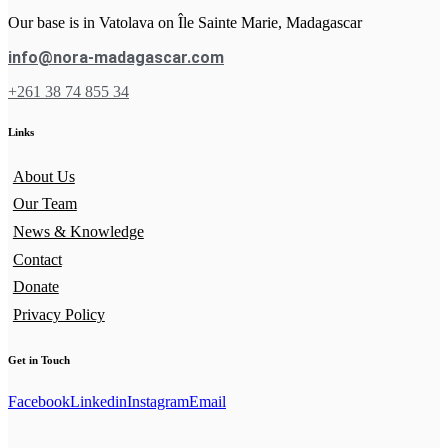
Our base is in Vatolava on Île Sainte Marie, Madagascar
info@nora-madagascar.com
+261 38 74 855 34
Links
About Us
Our Team
News & Knowledge
Contact
Donate
Privacy Policy
Get in Touch
Facebook
Linkedin
Instagram
Email