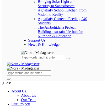
Bringing Solar Light and
Security to Sahasifototra
Agnafiafy School Kitchen: from
Vision to Reality
Agnafiafy Canteen: Feeding 240
Students
The Ambohidena Project –
Building a sustainable hub for
Nutrition & Education
Support Us
News & Knowledge
Close
About Us
About Us
Our Team
Our Projects