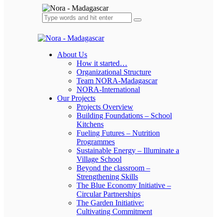
About Us
How it started…
Organizational Structure
Team NORA-Madagascar
NORA-International
Our Projects
Projects Overview
Building Foundations – School
Kitchens
Fueling Futures – Nutrition
Programmes
Sustainable Energy – Illuminate a
Village School
Beyond the classroom –
Strengthening Skills
The Blue Economy Initiative –
Circular Partnerships
The Garden Initiative:
Cultivating Commitment