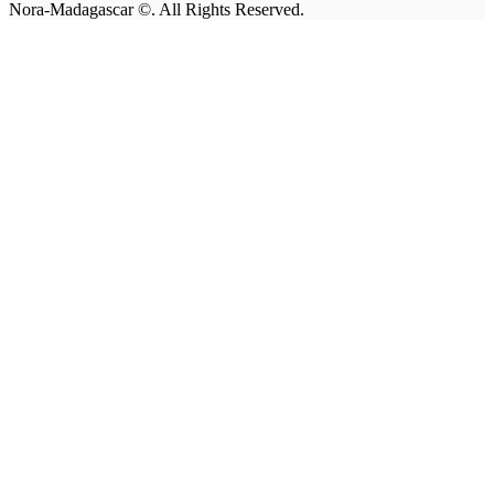
Nora-Madagascar ©. All Rights Reserved.
facebook-
linkedin
instagram
email
1