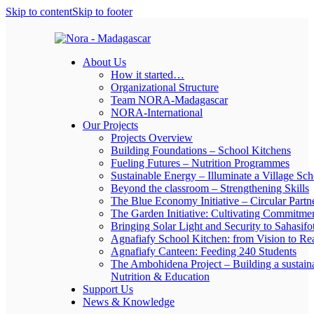
Skip to content
Skip to footer
About Us
How it started…
Organizational Structure
Team NORA-Madagascar
NORA-International
Our Projects
Projects Overview
Building Foundations – School Kitchens
Fueling Futures – Nutrition Programmes
Sustainable Energy – Illuminate a Village Sch
Beyond the classroom – Strengthening Skills
The Blue Economy Initiative – Circular Partn
The Garden Initiative: Cultivating Commitme
Bringing Solar Light and Security to Sahasifo
Agnafiafy School Kitchen: from Vision to Rea
Agnafiafy Canteen: Feeding 240 Students
The Ambohidena Project – Building a sustain
Nutrition & Education
Support Us
News & Knowledge