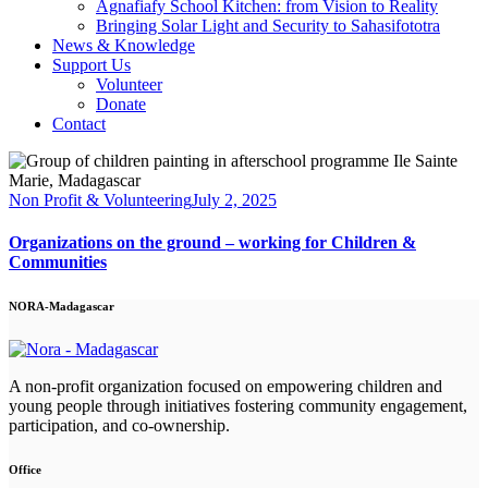
Agnafiafy School Kitchen: from Vision to Reality
Bringing Solar Light and Security to Sahasifototra
News & Knowledge
Support Us
Volunteer
Donate
Contact
facebook-
linkedin
instagram
email
1
Non Profit & Volunteering
July 2, 2025
Organizations on the ground – working for Children &
Communities
NORA-Madagascar
A non-profit organization focused on empowering children and
young people through initiatives fostering community engagement,
participation, and co-ownership.
Office