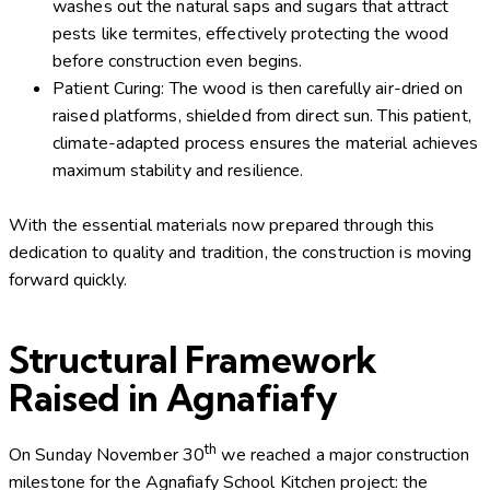
washes out the natural saps and sugars that attract
pests like termites, effectively protecting the wood
before construction even begins.
Patient Curing: The wood is then carefully air-dried on
raised platforms, shielded from direct sun. This patient,
climate-adapted process ensures the material achieves
maximum stability and resilience.
With the essential materials now prepared through this
dedication to quality and tradition, the construction is moving
forward quickly.
Structural Framework
Raised in Agnafiafy
th
On Sunday November 30
we reached a major construction
milestone for the Agnafiafy School Kitchen project: the