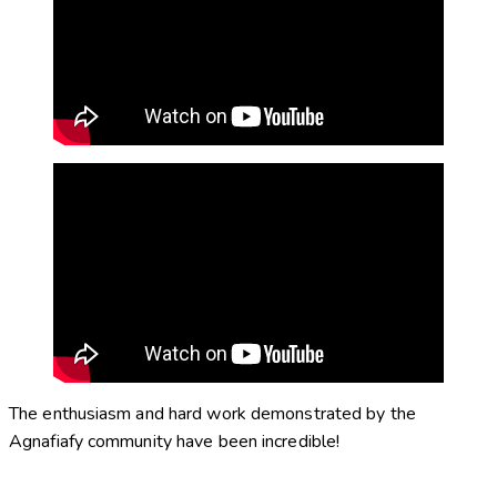
The enthusiasm and hard work demonstrated by the
Agnafiafy community have been incredible!