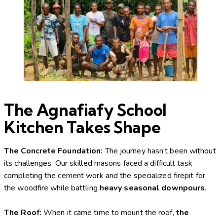
The Agnafiafy School
Kitchen Takes Shape
The Concrete Foundation:
The journey hasn’t been without
its challenges. Our skilled masons faced a difficult task
completing the cement work and the specialized firepit for
the woodfire while battling
heavy seasonal downpours
.
The Roof:
When it came time to mount the roof,
the