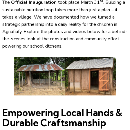
st
The
Official Inauguration
took place March 31
.
Building a
sustainable nutrition loop takes more than just a plan – it
takes a village. We have documented how we turned a
strategic partnership into a daily reality for the children in
Agnafiafy. Explore the photos and videos below for a behind-
the-scenes look at the construction and community effort
powering our school kitchens.
Empowering Local Hands &
Durable Craftsmanship