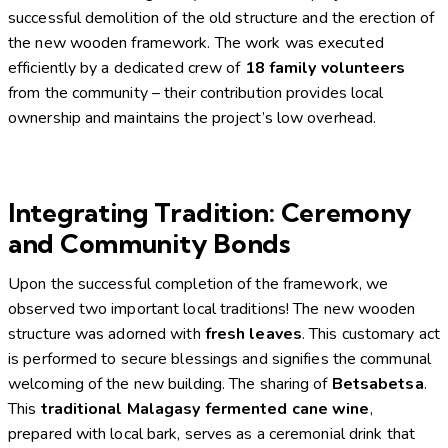
successful demolition of the old structure and the erection of
the new wooden framework. The work was executed
efficiently by a dedicated crew of
18 family volunteers
from the community – their contribution provides local
ownership and maintains the project’s low overhead.
Integrating Tradition: Ceremony
and Community Bonds
Upon the successful completion of the framework, we
observed two important local traditions! The new wooden
structure was adorned with
fresh leaves
. This customary act
is performed to secure blessings and signifies the communal
welcoming of the new building. The sharing of
Betsabetsa
.
This
traditional Malagasy fermented cane wine
,
prepared with local bark, serves as a ceremonial drink that