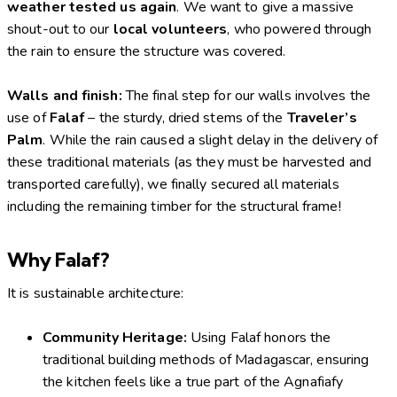
weather tested us again
. We want to give a massive
shout-out to our
local volunteers
, who powered through
the rain to ensure the structure was covered.
Walls and finish:
The final step for our walls involves the
use of
Falaf
– the sturdy, dried stems of the
Traveler’s
Palm
. While the rain caused a slight delay in the delivery of
these traditional materials (as they must be harvested and
transported carefully), we finally secured all materials
including the remaining timber for the structural frame!
Why Falaf?
It is sustainable architecture:
Community Heritage:
Using Falaf honors the
traditional building methods of Madagascar, ensuring
the kitchen feels like a true part of the Agnafiafy