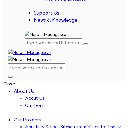
Support Us
News & Knowledge
Close
About Us
About Us
Our Team
Our Projects
Agnafiafy School Kitchen: from Vision to Reality