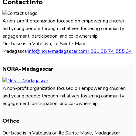
Contact Info
A non-profit organization focused on empowering children
and young people through initiatives fostering community
engagement, participation, and co-ownership.
Our base is in Vatolava, Ile Sainte Marie,
Madagascar
info@nora-madagascar.com
+261 38 74 855 34
NORA-Madagascar
A non-profit organization focused on empowering children
and young people through initiatives fostering community
engagement, participation, and co-ownership.
Office
Our base is in Vatolava on Île Sainte Marie, Madagascar