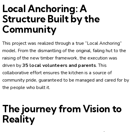
Local Anchoring: A
Structure Built by the
Community
This project was realized through a true “Local Anchoring”
model. From the dismantling of the original, failing hut to the
raising of the new timber framework, the execution was
driven by
35 local volunteers and parents
. This
collaborative effort ensures the kitchen is a source of
community pride, guaranteed to be managed and cared for by
the people who built it.
The journey from Vision to
Reality