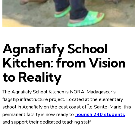
Agnafiafy School
Kitchen: from Vision
to Reality
The Agnafiafy School Kitchen is NORA-Madagascar’s
flagship infrastructure project. Located at the elementary
school In Agnafiafy on the east coast of Île Sainte-Marie, this
permanent facility is now ready to
nourish 240 students
and support their dedicated teaching staff.