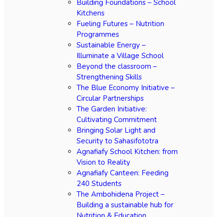
Building Foundations – School
Kitchens
Fueling Futures – Nutrition
Programmes
Sustainable Energy –
Illuminate a Village School
Beyond the classroom –
Strengthening Skills
The Blue Economy Initiative –
Circular Partnerships
The Garden Initiative:
Cultivating Commitment
Bringing Solar Light and
Security to Sahasifototra
Agnafiafy School Kitchen: from
Vision to Reality
Agnafiafy Canteen: Feeding
240 Students
The Ambohidena Project –
Building a sustainable hub for
Nutrition & Education