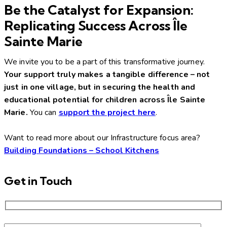
Be the Catalyst for Expansion:
Replicating Success Across Île
Sainte Marie
We invite you to be a part of this transformative journey.
Your support truly makes a tangible difference – not
just in one village, but in securing the health and
educational potential for children across Île Sainte
Marie.
You can
support the project here
.
Want to read more about our Infrastructure focus area?
Building Foundations – School Kitchens
Get in Touch
Please leave this field empty.