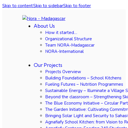
Skip to content
Skip to sidebar
Skip to footer
About Us
How it started…
Organizational Structure
Team NORA-Madagascar
NORA-International
Our Projects
Projects Overview
Building Foundations – School Kitchens
Fueling Futures – Nutrition Programmes
Sustainable Energy – Illuminate a Village 
Beyond the classroom – Strengthening Ski
The Blue Economy Initiative – Circular Par
The Garden Initiative: Cultivating Commit
Bringing Solar Light and Security to Sahasi
Agnafiafy School Kitchen: from Vision to R