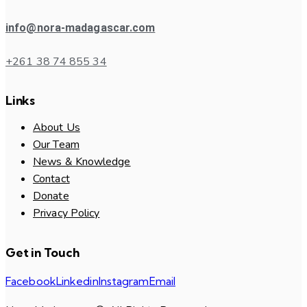
info@nora-madagascar.com
+261 38 74 855 34
Links
About Us
Our Team
News & Knowledge
Contact
Donate
Privacy Policy
Get in Touch
Facebook
Linkedin
Instagram
Email