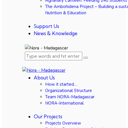
Agnafiafy Canteen: Feeding 240 Students
The Ambohidena Project – Building a susta
Nutrition & Education
Support Us
News & Knowledge
About Us
How it started…
Organizational Structure
Team NORA-Madagascar
NORA-International
Our Projects
Projects Overview