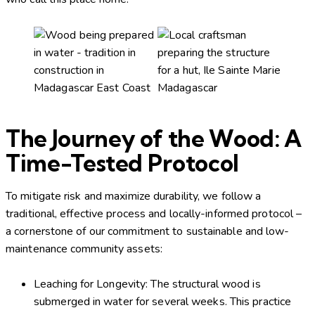
The Journey of the Wood: A
Time-Tested Protocol
To mitigate risk and maximize durability, we follow a
traditional, effective process and locally-informed protocol –
a cornerstone of our commitment to sustainable and low-
maintenance community assets:
Leaching for Longevity: The structural wood is
submerged in water for several weeks. This practice