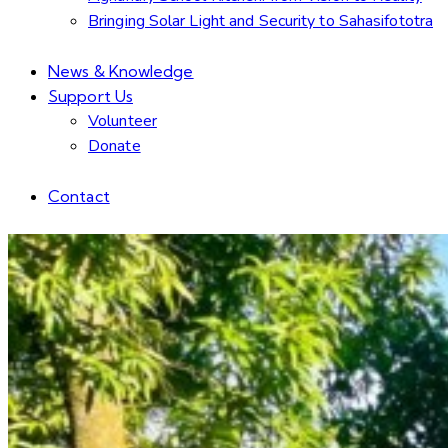
Bringing Solar Light and Security to Sahasifototra
News & Knowledge
Support Us
Volunteer
Donate
Contact
facebook-
linkedin
instagram
email
1