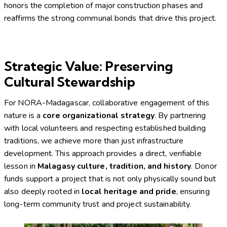
honors the completion of major construction phases and
reaffirms the strong communal bonds that drive this project.
Strategic Value: Preserving
Cultural Stewardship
For NORA-Madagascar, collaborative engagement of this
nature is a
core organizational strategy
. By partnering
with local volunteers and respecting established building
traditions, we achieve more than just infrastructure
development. This approach provides a direct, verifiable
lesson in
Malagasy culture, tradition, and history
. Donor
funds support a project that is not only physically sound but
also deeply rooted in
local heritage and pride
, ensuring
long-term community trust and project sustainability.