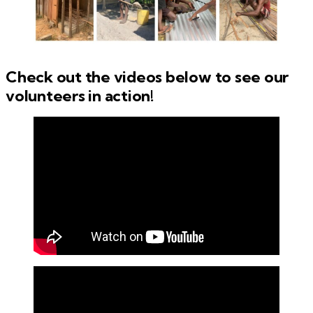
Check out the videos below to see our
volunteers in action!