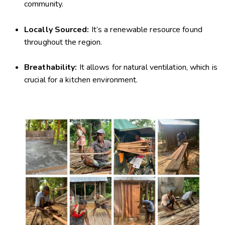
community.
Locally Sourced:
It’s a renewable resource found
throughout the region.
Breathability:
It allows for natural ventilation, which is
crucial for a kitchen environment.