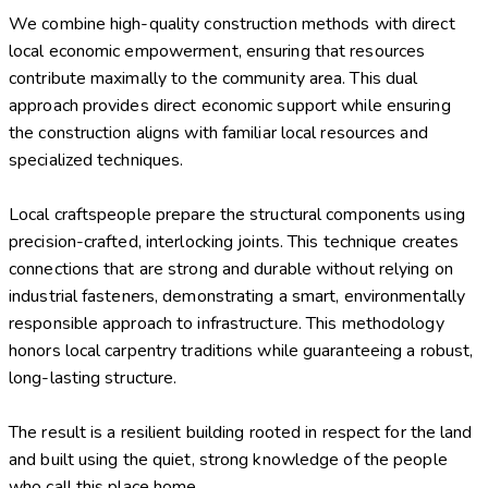
We combine high-quality construction methods with direct
local economic empowerment, ensuring that resources
contribute maximally to the community area. This dual
approach provides direct economic support while ensuring
the construction aligns with familiar local resources and
specialized techniques.
Local craftspeople prepare the structural components using
precision-crafted, interlocking joints. This technique creates
connections that are strong and durable without relying on
industrial fasteners, demonstrating a smart, environmentally
responsible approach to infrastructure. This methodology
honors local carpentry traditions while guaranteeing a robust,
long-lasting structure.
The result is a resilient building rooted in respect for the land
and built using the quiet, strong knowledge of the people
who call this place home.