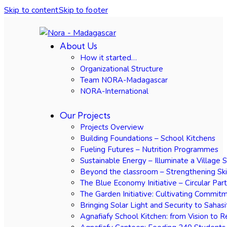
Skip to content
Skip to footer
About Us
How it started…
Organizational Structure
Team NORA-Madagascar
NORA-International
Our Projects
Projects Overview
Building Foundations – School Kitchens
Fueling Futures – Nutrition Programmes
Sustainable Energy – Illuminate a Village 
Beyond the classroom – Strengthening Ski
The Blue Economy Initiative – Circular Par
The Garden Initiative: Cultivating Commit
Bringing Solar Light and Security to Sahasi
Agnafiafy School Kitchen: from Vision to R