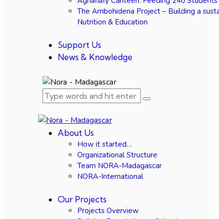
Agnafiafy Canteen: Feeding 240 Students
The Ambohidena Project – Building a susta
Nutrition & Education
Support Us
News & Knowledge
About Us
How it started…
Organizational Structure
Team NORA-Madagascar
NORA-International
Our Projects
Projects Overview