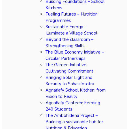
Building Foundations – School
Kitchens
Fueling Futures – Nutrition
Programmes
Sustainable Energy –
Illuminate a Village School
Beyond the classroom –
Strengthening Skills
The Blue Economy Initiative –
Circular Partnerships
The Garden Initiative:
Cultivating Commitment
Bringing Solar Light and
Security to Sahasifototra
Agnafiafy School Kitchen: from
Vision to Reality
Agnafiafy Canteen: Feeding
240 Students
The Ambohidena Project –
Building a sustainable hub for
Nutrition & Education