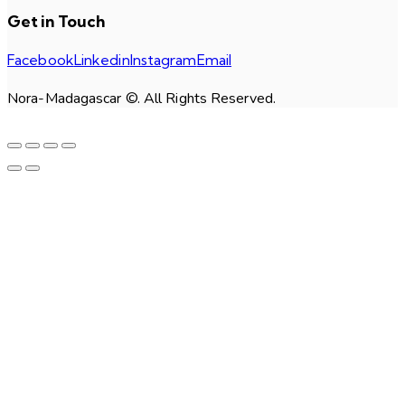
Get in Touch
Facebook
Linkedin
Instagram
Email
Nora-Madagascar ©. All Rights Reserved.
facebook-
linkedin
instagram
email
1