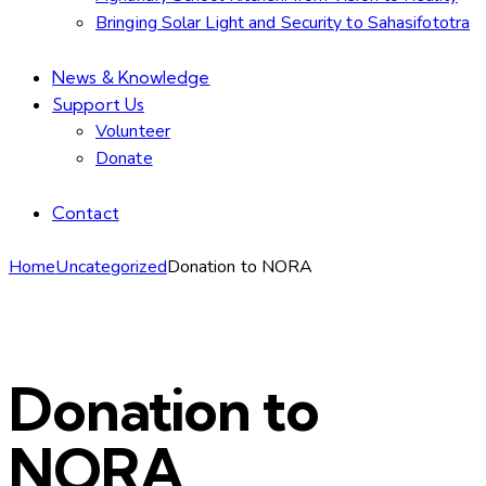
Bringing Solar Light and Security to Sahasifototra
News & Knowledge
Support Us
Volunteer
Donate
Contact
facebook-
linkedin
instagram
email
Home
Uncategorized
Donation to NORA
1
Donation to
NORA