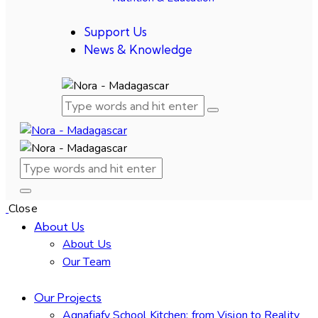
Support Us
News & Knowledge
Close
About Us
About Us
Our Team
Our Projects
Agnafiafy School Kitchen: from Vision to Reality