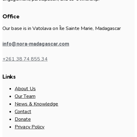
Office
Our base is in Vatolava on Île Sainte Marie, Madagascar
info@nora-madagascar.com
+261 38 74 855 34
Links
About Us
Our Team
News & Knowledge
Contact
Donate
Privacy Policy