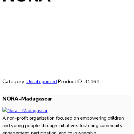
Category:
Uncategorized
Product ID:
31464
NORA-Madagascar
A non-profit organization focused on empowering children
and young people through initiatives fostering community
engagement, participation, and co-ownership.