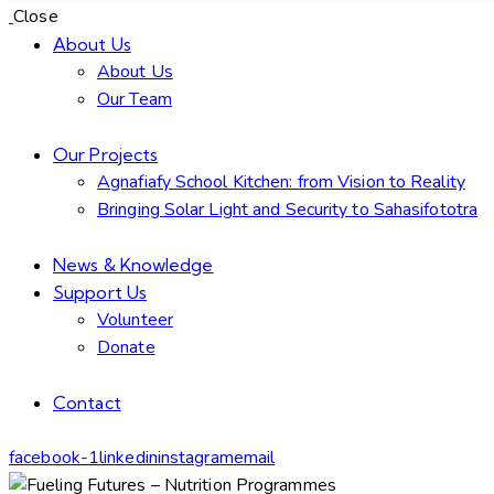
Close
About Us
About Us
Our Team
Our Projects
Agnafiafy School Kitchen: from Vision to Reality
Bringing Solar Light and Security to Sahasifototra
News & Knowledge
Support Us
Volunteer
Donate
Contact
facebook-1
linkedin
instagram
email