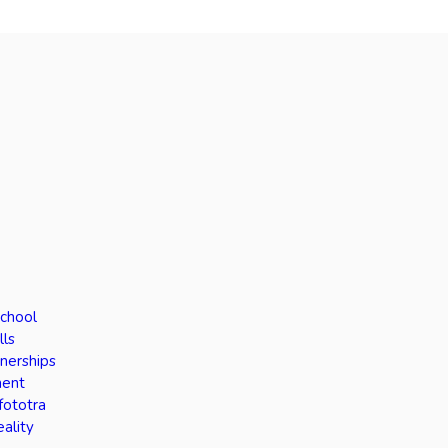
School
lls
tnerships
ment
fototra
eality