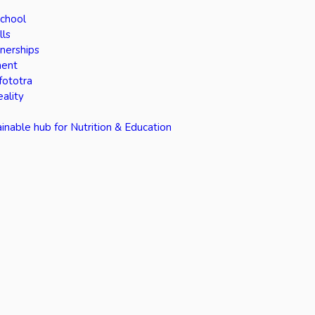
School
lls
tnerships
ment
fototra
eality
inable hub for Nutrition & Education