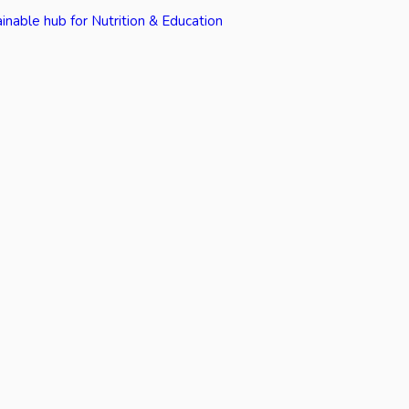
inable hub for Nutrition & Education