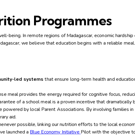
trition Programmes
l well-being. In remote regions of Madagascar, economic hardship o
gascar, we believe that education begins with a reliable meal
munity-led systems
that ensure long-term health and educatio
nse meal provides the energy required for cognitive focus, reduc
arantee of a school meal is a proven incentive that dramatically
powered by local Parent Associations. By involving families i
ary aid.
ever possible, linking our nutrition efforts to the local economy
e launched a
Blue Economy Initiative
Pilot with the objective t