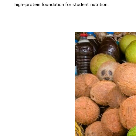
high-protein foundation for student nutrition.