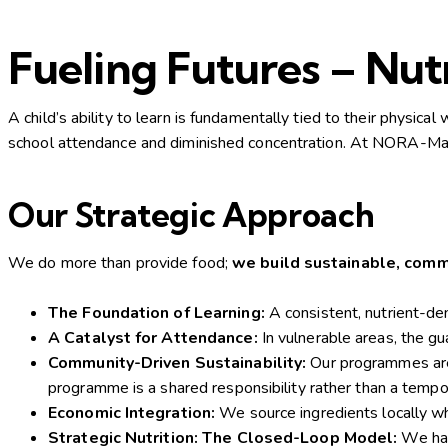
Fueling Futures – Nu
A child’s ability to learn is fundamentally tied to their physica
school attendance and diminished concentration. At NORA-Mada
Our Strategic Approach
We do more than provide food;
we build sustainable, com
The Foundation of Learning:
A consistent, nutrient-de
A Catalyst for Attendance:
In vulnerable areas, the gu
Community-Driven Sustainability:
Our programmes are 
programme is a shared responsibility rather than a tempor
Economic Integration:
We source ingredients locally when
Strategic Nutrition: The Closed-Loop Model:
We hav