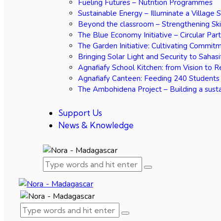
Fueling Futures – Nutrition Programmes
Sustainable Energy – Illuminate a Village 
Beyond the classroom – Strengthening Ski
The Blue Economy Initiative – Circular Par
The Garden Initiative: Cultivating Commit
Bringing Solar Light and Security to Sahasi
Agnafiafy School Kitchen: from Vision to R
Agnafiafy Canteen: Feeding 240 Students
The Ambohidena Project – Building a susta
Support Us
News & Knowledge