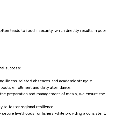
ften leads to food insecurity, which directly results in poor
.
nal success:
ing illness-related absences and academic struggle.
 boosts enrollment and daily attendance.
n the preparation and management of meals, we ensure the
 to foster regional resilience.
o secure livelihoods for fishers while providing a consistent,