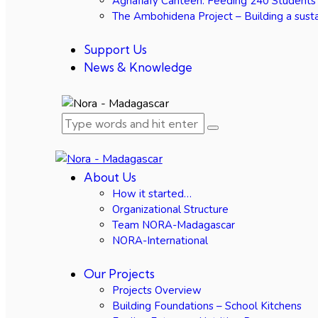
Agnafiafy Canteen: Feeding 240 Students
The Ambohidena Project – Building a susta
Support Us
News & Knowledge
About Us
How it started…
Organizational Structure
Team NORA-Madagascar
NORA-International
Our Projects
Projects Overview
Building Foundations – School Kitchens