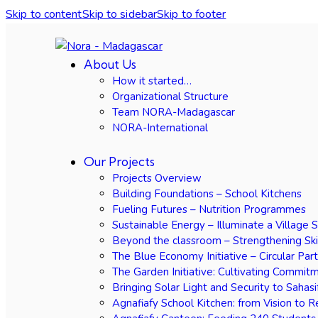
Skip to content
Skip to sidebar
Skip to footer
About Us
How it started…
Organizational Structure
Team NORA-Madagascar
NORA-International
Our Projects
Projects Overview
Building Foundations – School Kitchens
Fueling Futures – Nutrition Programmes
Sustainable Energy – Illuminate a Village 
Beyond the classroom – Strengthening Ski
The Blue Economy Initiative – Circular Par
The Garden Initiative: Cultivating Commit
Bringing Solar Light and Security to Sahasi
Agnafiafy School Kitchen: from Vision to R