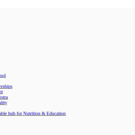
ool
erships
nt
totra
lity
able hub for Nutrition & Education