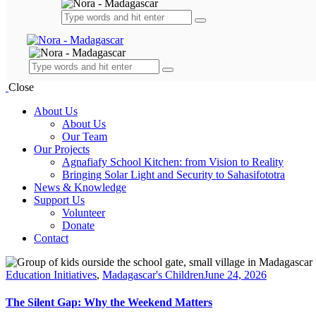
Close
About Us
About Us
Our Team
Our Projects
Agnafiafy School Kitchen: from Vision to Reality
Bringing Solar Light and Security to Sahasifototra
News & Knowledge
Support Us
Volunteer
Donate
Contact
facebook-
linkedin
instagram
email
1
Education Initiatives
,
Madagascar's Children
June 24, 2026
The Silent Gap: Why the Weekend Matters