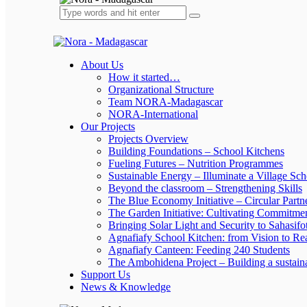
About Us
How it started…
Organizational Structure
Team NORA-Madagascar
NORA-International
Our Projects
Projects Overview
Building Foundations – School Kitchens
Fueling Futures – Nutrition Programmes
Sustainable Energy – Illuminate a Village Sch
Beyond the classroom – Strengthening Skills
The Blue Economy Initiative – Circular Partn
The Garden Initiative: Cultivating Commitme
Bringing Solar Light and Security to Sahasifo
Agnafiafy School Kitchen: from Vision to Rea
Agnafiafy Canteen: Feeding 240 Students
The Ambohidena Project – Building a sustain
Support Us
News & Knowledge