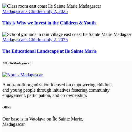
Madagascar's Children
July 2, 2025
This is Why we Invest in the Children & Youth
Madagascar's Children
July 2, 2025
The Educational Landscape at Ile Sainte Marie
NORA-Madagascar
A non-profit organization focused on empowering children
and young people through initiatives fostering community
engagement, participation, and co-ownership.
Office
Our base is in Vatolava on Île Sainte Marie,
Madagascar