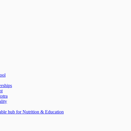
ool
erships
nt
totra
lity
able hub for Nutrition & Education