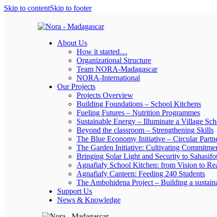
Skip to content
Skip to footer
About Us
How it started…
Organizational Structure
Team NORA-Madagascar
NORA-International
Our Projects
Projects Overview
Building Foundations – School Kitchens
Fueling Futures – Nutrition Programmes
Sustainable Energy – Illuminate a Village Sch
Beyond the classroom – Strengthening Skills
The Blue Economy Initiative – Circular Partn
The Garden Initiative: Cultivating Commitme
Bringing Solar Light and Security to Sahasifo
Agnafiafy School Kitchen: from Vision to Rea
Agnafiafy Canteen: Feeding 240 Students
The Ambohidena Project – Building a sustain
Support Us
News & Knowledge